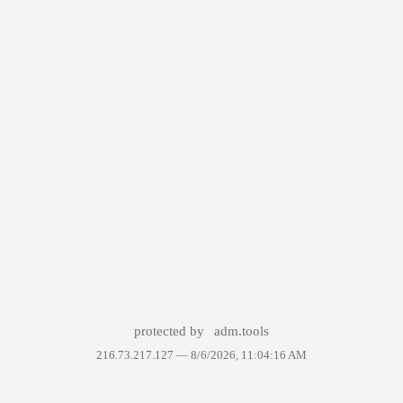
protected by
adm.tools
216.73.217.127 —
8/6/2026, 11:04:16 AM