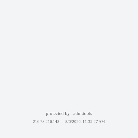
protected by
adm.tools
216.73.216.143 —
8/6/2026, 11:35:27 AM