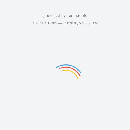
protected by
adm.tools
216.73.216.205 —
8/8/2026, 5:51:56 AM