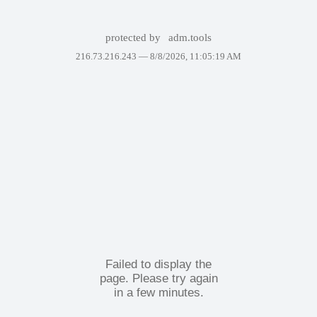
protected by
adm.tools
216.73.216.243 —
8/8/2026, 11:05:19 AM
Failed to display the
page. Please try again
in a few minutes.