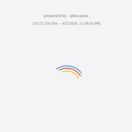
protected by
adm.tools
216.73.216.194 —
8/7/2026, 11:08:43 PM