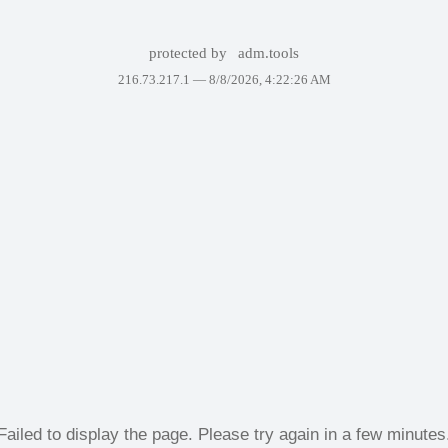
protected by
adm.tools
216.73.217.1 —
8/8/2026, 4:22:26 AM
Failed to display the page. Please try again in a few minutes