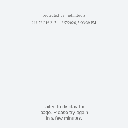
protected by
adm.tools
216.73.216.217 —
8/7/2026, 5:03:39 PM
Failed to display the
page. Please try again
in a few minutes.