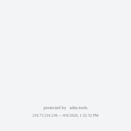
protected by
adm.tools
216.73.216.236 —
8/6/2026, 1:52:52 PM