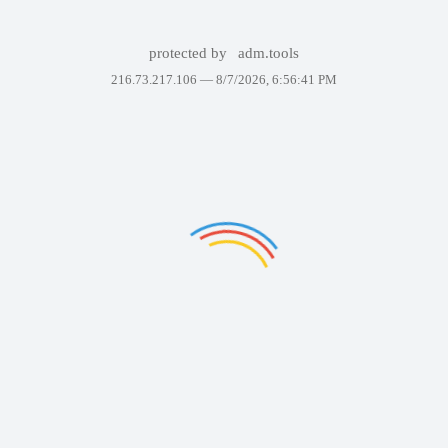
protected by
adm.tools
216.73.217.106 —
8/7/2026, 6:56:41 PM