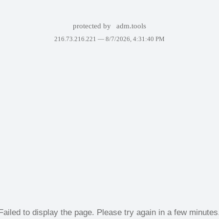
protected by
adm.tools
216.73.216.221 —
8/7/2026, 4:31:40 PM
Failed to display the page. Please try again in a few minutes