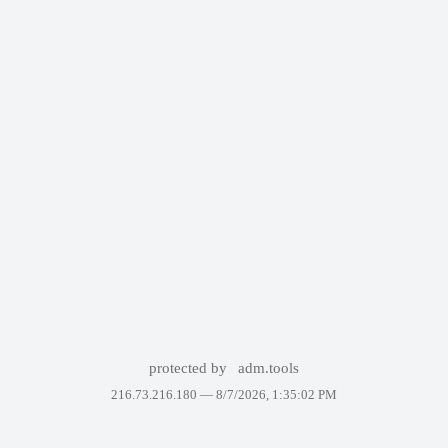
protected by
adm.tools
216.73.216.180 —
8/7/2026, 1:35:02 PM