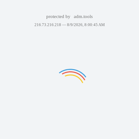
protected by
adm.tools
216.73.216.218 —
8/9/2026, 8:00:45 AM