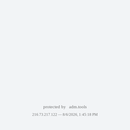
protected by
adm.tools
216.73.217.122 —
8/6/2026, 1:45:18 PM